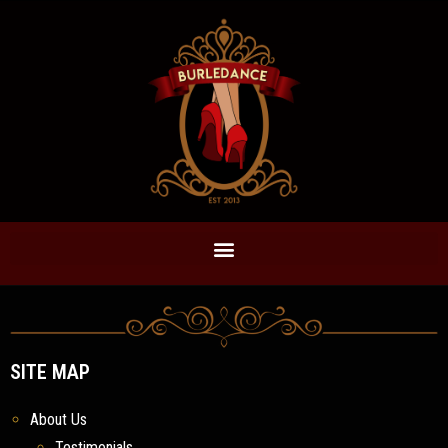
SITE MAP
About Us
Testimonials