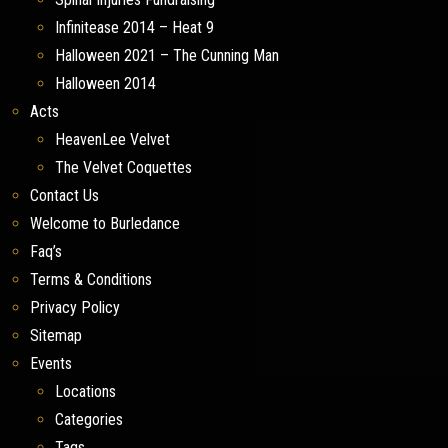
Infinitease 2014 – Heat 9
Halloween 2021 – The Cunning Man
Halloween 2014
Acts
HeavenLee Velvet
The Velvet Coquettes
Contact Us
Welcome to Burledance
Faq’s
Terms & Conditions
Privacy Policy
Sitemap
Events
Locations
Categories
Tags