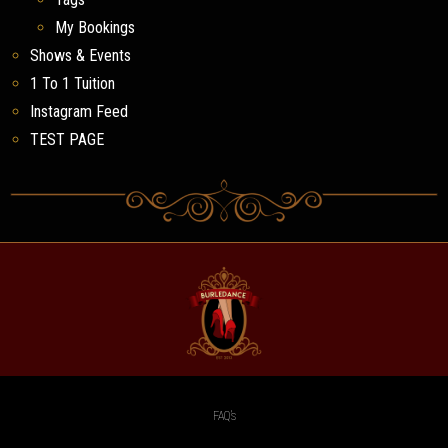
My Bookings
Shows & Events
1 To 1 Tuition
Instagram Feed
TEST PAGE
FAQ’s