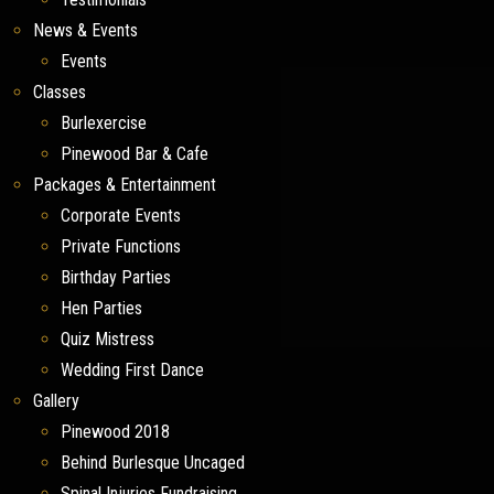
News & Events
Events
Classes
Burlexercise
Pinewood Bar & Cafe
Packages & Entertainment
Corporate Events
Private Functions
Birthday Parties
Hen Parties
Quiz Mistress
Wedding First Dance
Gallery
Pinewood 2018
Behind Burlesque Uncaged
Spinal Injuries Fundraising