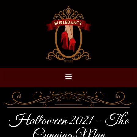
Halloween 2021 – The
Cunning Man