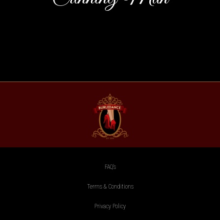
FAQ’s
Terms & Conditions
Privacy Policy