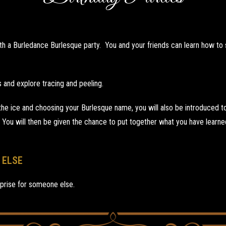
th a Burledance Burlesque party. You and your friends can learn how to st
 and explore tracing and peeling.
e ice and choosing your Burlesque name, you will also be introduced to 
 You will then be given the chance to put together what you have learn
 ELSE
prise for someone else.