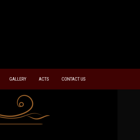
GALLERY
ACTS
CONTACT US