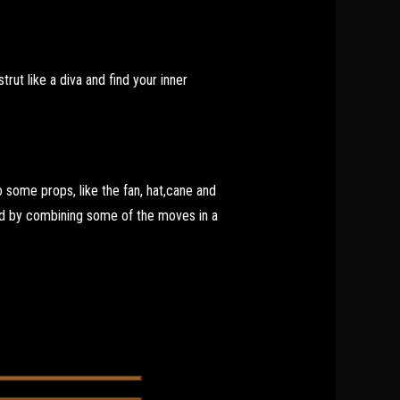
rut like a diva and find your inner
some props, like the fan, hat,cane and
ed by combining some of the moves in a