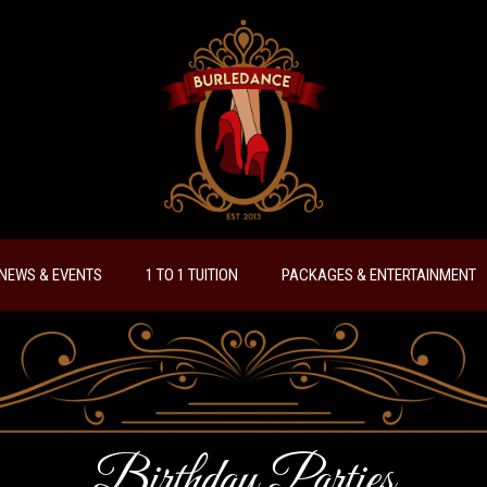
NEWS & EVENTS
1 TO 1 TUITION
PACKAGES & ENTERTAINMENT
Birthday Parties