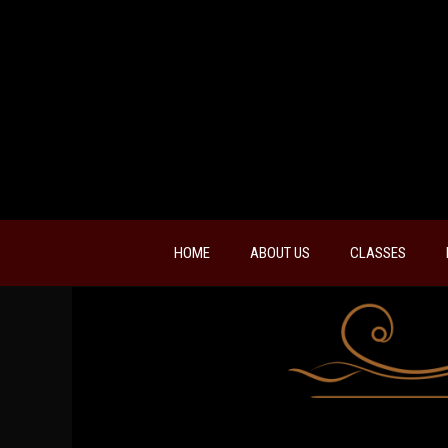
HOME
ABOUT US
CLASSES