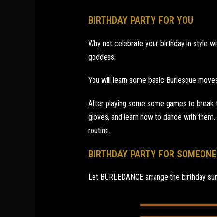
BIRTHDAY PARTY FOR YOU
Why not celebrate your birthday in style wi
goddess.
You will learn some basic Burlesque moves
After playing some some games to break th
gloves, and learn how to dance with them.
routine.
BIRTHDAY PARTY FOR SOMEONE
Let BURLEDANCE arrange the birthday sur