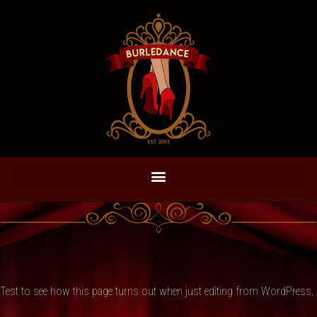
Test to see how this page turns out when just editing from WordPress.