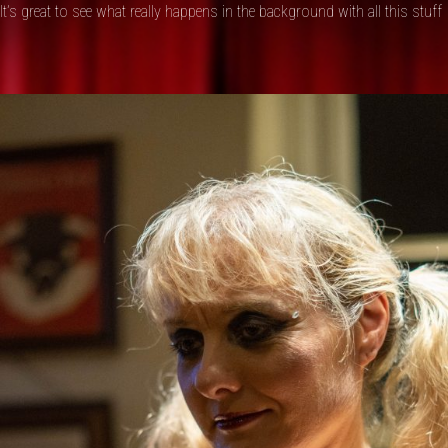
It’s great to see what really happens in the background with all this stuff