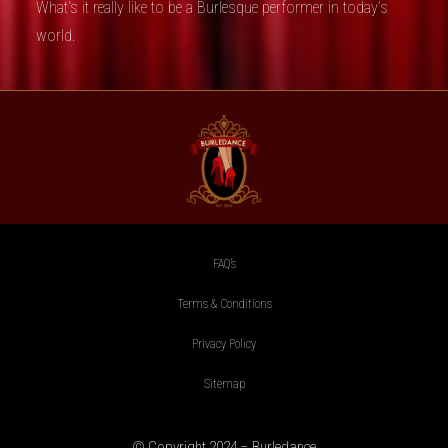
What’s it really like to be a Burlesque performer in today’s
world.
FAQ’s
Terms & Conditions
Privacy Policy
Sitemap
© Copyright 2024 – Burledance