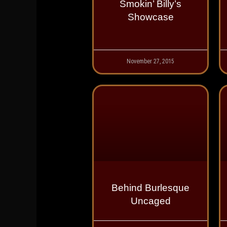
Smokin’ Billy’s
Showcase
November 27, 2015
Behind Burlesque
Uncaged