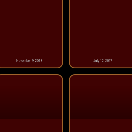
November 9, 2018
July 12, 2017