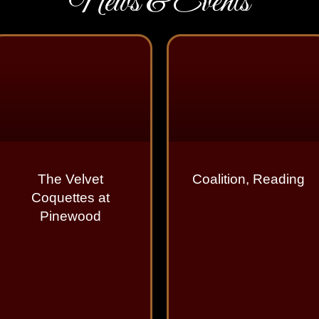
News & Events
The Velvet
Coalition, Reading
Coquettes at
Pinewood