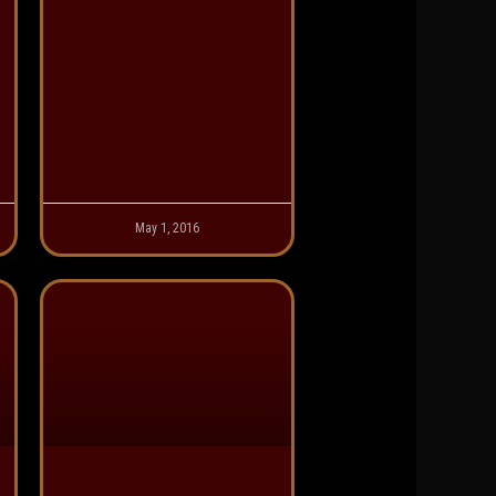
May 1, 2016