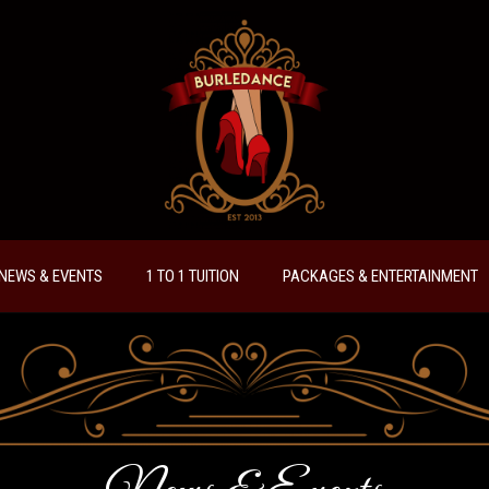
NEWS & EVENTS
1 TO 1 TUITION
PACKAGES & ENTERTAINMENT