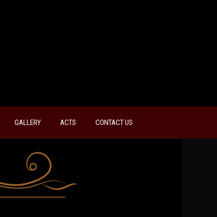
GALLERY
ACTS
CONTACT US