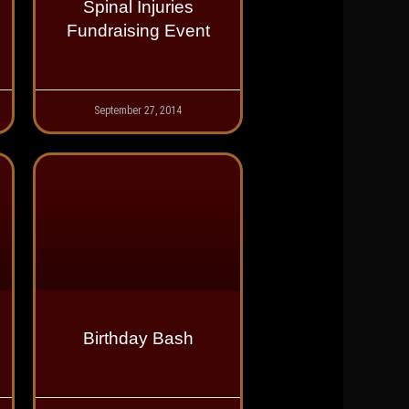
Spinal Injuries
Fundraising Event
September 27, 2014
Birthday Bash