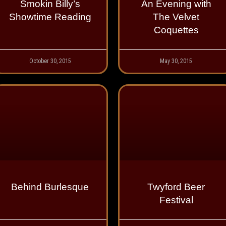
Smokin Billy’s
An Evening with
Showtime Reading
The Velvet
Coquettes
October 30, 2015
May 30, 2015
Behind Burlesque
Twyford Beer
Festival