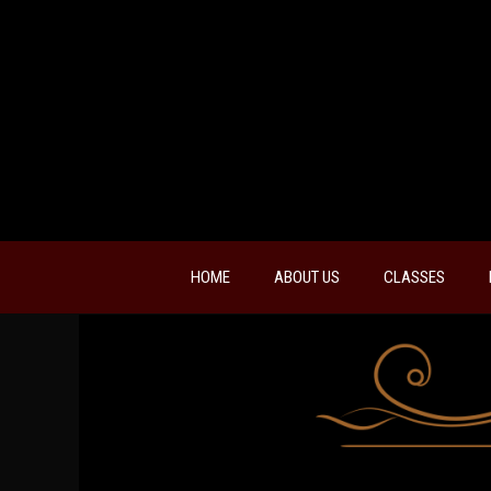
HOME
ABOUT US
CLASSES