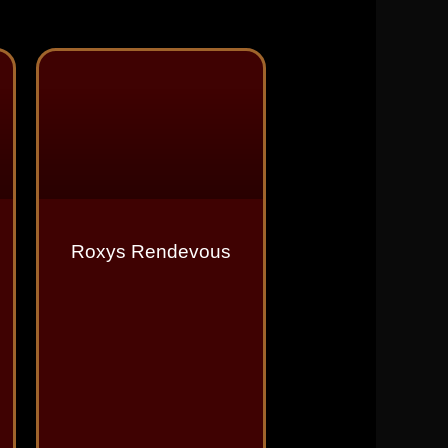
Roxys Rendevous