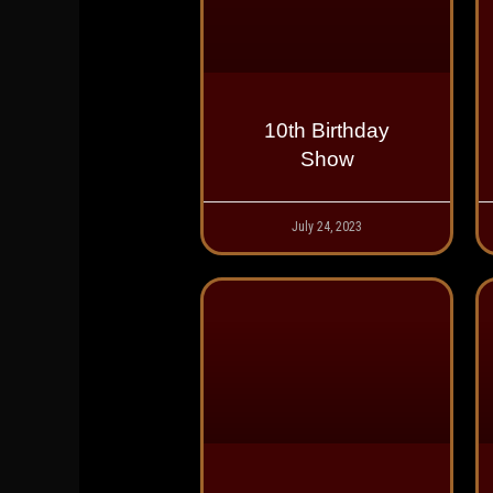
10th Birthday
Show
July 24, 2023