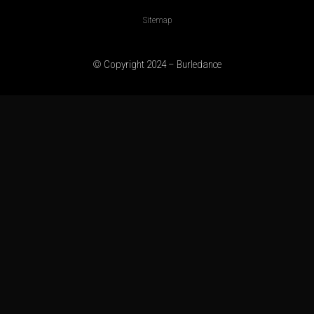
Sitemap
© Copyright 2024 – Burledance