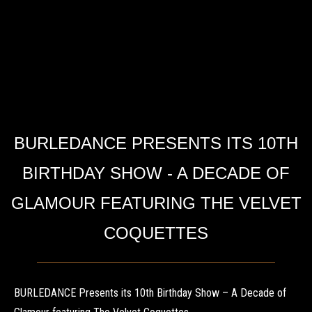
BURLEDANCE PRESENTS ITS 10TH
BIRTHDAY SHOW - A DECADE OF
GLAMOUR FEATURING THE VELVET
COQUETTES
BURLEDANCE Presents its 10th Birthday Show – A Decade of