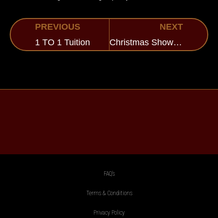
PREVIOUS
NEXT
1 TO 1 Tuition
Christmas Show at Pinewood
FAQ’s
Terms & Conditions
Privacy Policy