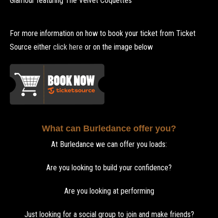
Glamour featuring The Velvet Coquettes
For more information on how to book your ticket from Ticket
Source either
click here
or on the image below
What can Burledance offer you?
At Burledance we can offer you loads:
Are you looking to build your confidence?
Are you looking at performing
Just looking for a social group to join and make friends?