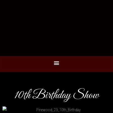
10th Birthday Show