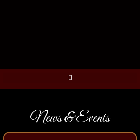
News & Events