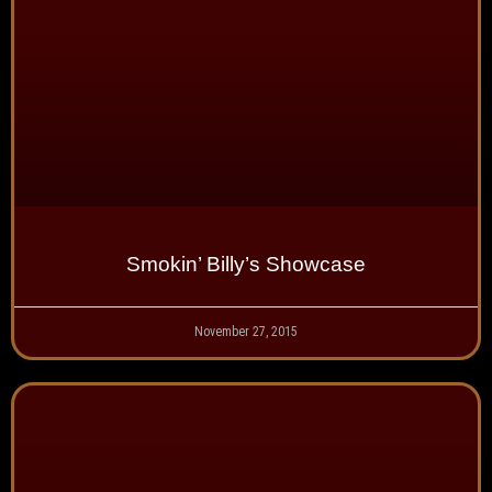
Smokin’ Billy’s Showcase
November 27, 2015