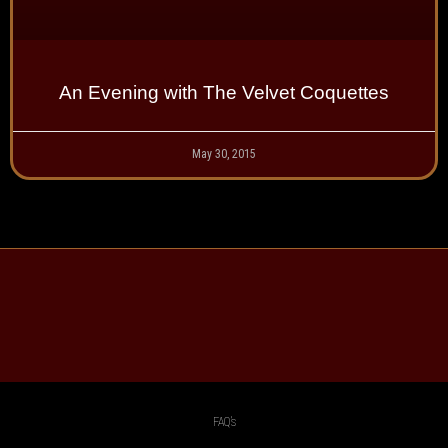
An Evening with The Velvet Coquettes
May 30, 2015
FAQ’s