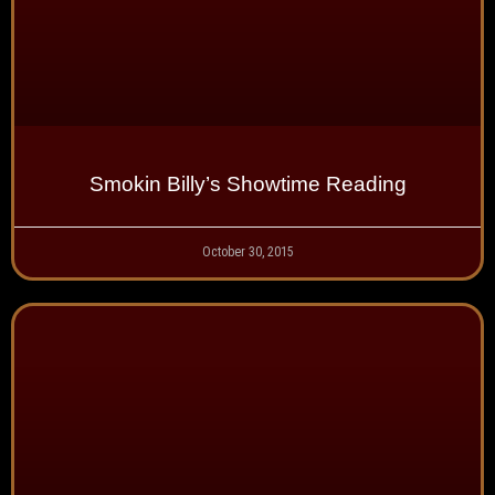
Smokin Billy’s Showtime Reading
October 30, 2015