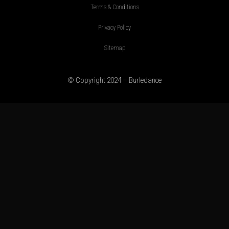
Terms & Conditions
Privacy Policy
Sitemap
© Copyright 2024 – Burledance