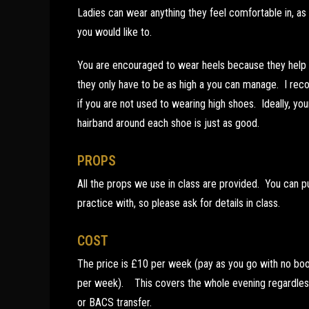
Ladies can wear anything they feel comfortable in, as
you would like to.
You are encouraged to wear heels because they help w
they only have to be as high a you can manage. I rec
if you are not used to wearing high shoes. Ideally, you
hairband around each shoe is just as good.
PROPS
All the props we use in class are provided. You can
practice with, so please ask for details in class.
COST
The price is £10 per week (pay as you go with no boo
per week). This covers the whole evening regardles
or BACS transfer.