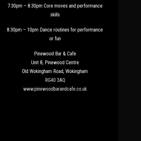
7.30pm – 8.30pm Core moves and performance
skills
8.30pm – 10pm Dance routines for performance
or fun
Pinewood Bar & Cafe
Unit 8, Pinewood Centre
Old Wokingham Road, Wokingham
RG40 3AQ
www.pinewoodbarandcafe.co.uk