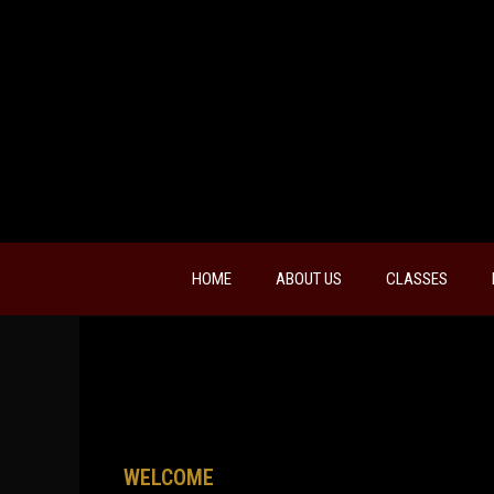
HOME
ABOUT US
CLASSES
WELCOME