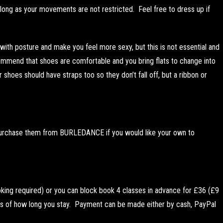
 long as your movements are not restricted. Feel free to dress up if
ith posture and make you feel more sexy, but this is not essential and
ommend that shoes are comfortable and you bring flats to change into
r shoes should have straps too so they don’t fall off, but a ribbon or
 purchase them from BURLEDANCE if you would like your own to
king required) or you can block book 4 classes in advance for £36 (£9
s of how long you stay. Payment can be made either by cash, PayPal