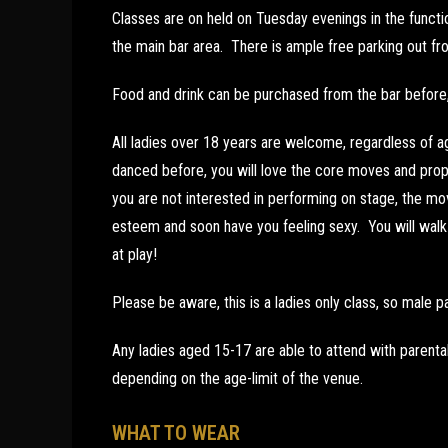
Classes are on held on Tuesday evenings in the funct
the main bar area. There is ample free parking out fro
Food and drink can be purchased from the bar before, 
All ladies over 18 years are welcome, regardless of a
danced before, you will love the core moves and prop 
you are not interested in performing on stage, the mov
esteem and soon have you feeling sexy. You will walk t
at play!
Please be aware, this is a ladies only class, so male pa
Any ladies aged 15-17 are able to attend with parenta
depending on the age-limit of the venue.
WHAT TO WEAR