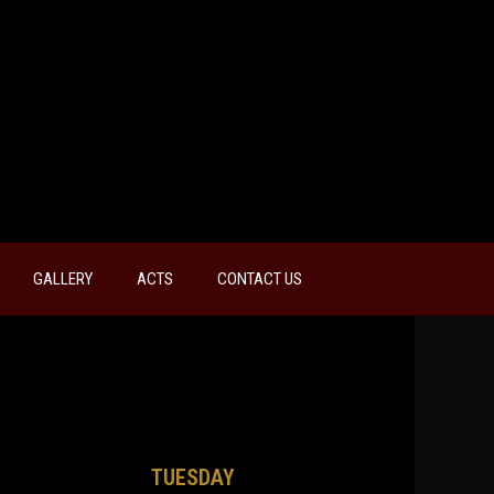
GALLERY
ACTS
CONTACT US
TUESDAY