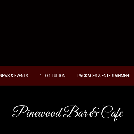
NEWS & EVENTS
1 TO 1 TUITION
PACKAGES & ENTERTAINMENT
Pinewood Bar & Cafe