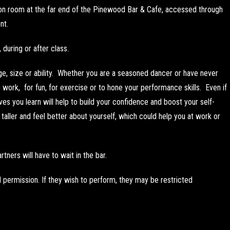
ion room at the far end of the Pinewood Bar & Cafe, accessed through
nt.
during or after class.
ge, size or ability. Whether you are a seasoned dancer or have never
work, for fun, for exercise or to hone your performance skills. Even if
es you learn will help to build your confidence and boost your self-
aller and feel better about yourself, which could help you at work or
rtners will have to wait in the bar.
l permission. If they wish to perform, they may be restricted