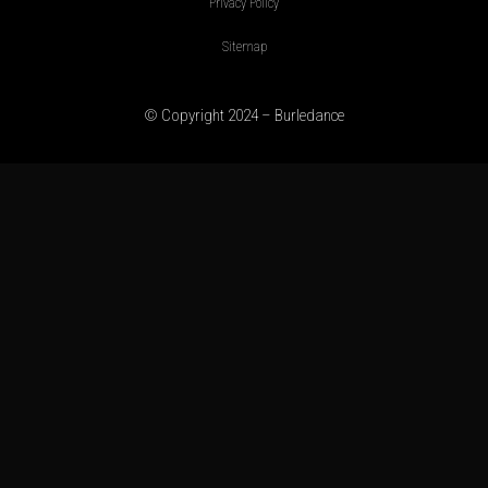
Privacy Policy
Sitemap
© Copyright 2024 – Burledance