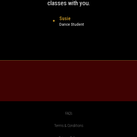
classes with you.
Susie
Dance Student
FAQ’s
Terms & Conditions