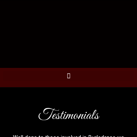
Testimonials