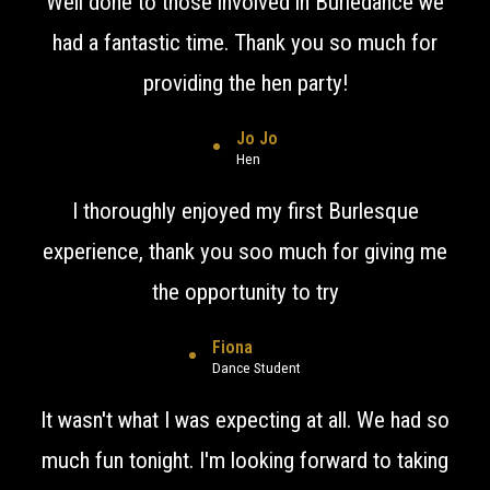
Well done to those involved in Burledance we
had a fantastic time. Thank you so much for
providing the hen party!
Jo Jo
Hen
I thoroughly enjoyed my first Burlesque
experience, thank you soo much for giving me
the opportunity to try
Fiona
Dance Student
It wasn't what I was expecting at all. We had so
much fun tonight. I'm looking forward to taking