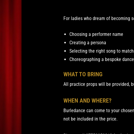
For ladies who dream of becoming so
Choosing a performer name
Creating a persona
Selecting the right song to matc
Choreographing a bespoke dance 
WHAT TO BRING
All practice props will be provided, b
WHEN AND WHERE?
Burledance can come to your chosen 
not be included in the price.