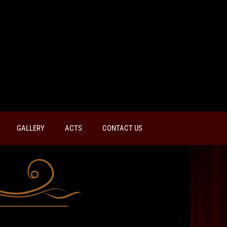
GALLERY
ACTS
CONTACT US