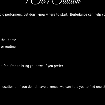
1 To 1 Tuition
lo performers, but don’t know where to start. Burledance can help yo
h the theme
or routine
ut feel free to bring your own if you prefer.
location or i
f you do not have a venue, we can help you to find one t