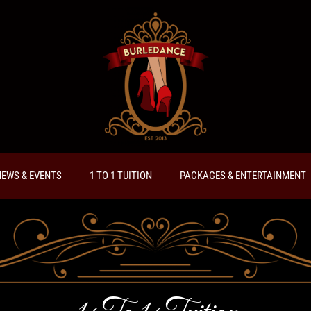
EWS & EVENTS
1 TO 1 TUITION
PACKAGES & ENTERTAINMENT