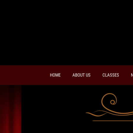
HOME
ABOUT US
CLASSES
N