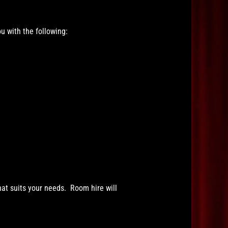
u with the following:
hat suits your needs. Room hire will