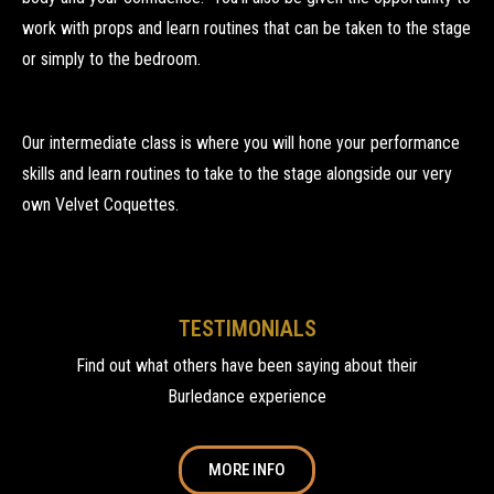
work with props and learn routines that can be taken to the stage
or simply to the bedroom.
Our intermediate class is where you will hone your performance
skills and learn routines to take to the stage alongside our very
own Velvet Coquettes.
TESTIMONIALS
Find out what others have been saying about their
Burledance experience
MORE INFO