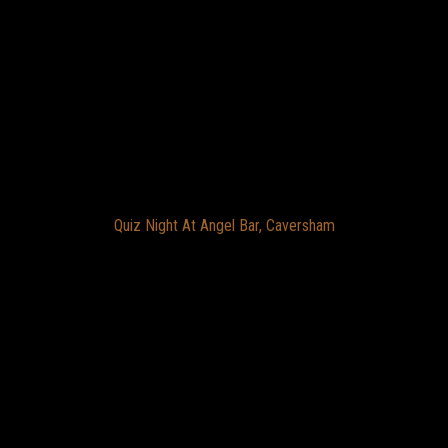
Quiz Night At Angel Bar, Caversham