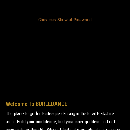
Christmas Show at Pinewood
Welcome To BURLEDANCE
The place to go for Burlesque dancing in the local Berkshire
area. Build your confidence, find your inner goddess and get
sexy while getting fit. Why not find out more about our classes