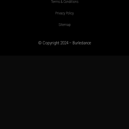
Terms & Conditions
Privacy Policy
Sitemap
© Copyright 2024 – Burledance