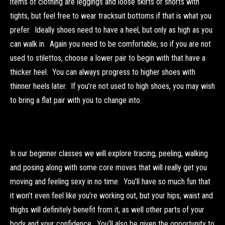
items of clothing are leggings and loose skirts or shorts with
tights, but feel free to wear tracksuit bottoms if that is what you
prefer. Ideally shoes need to have a heel, but only as high as you
can walk in. Again you need to be comfortable, so if you are not
used to stilettos, choose a lower pair to begin with that have a
thicker heel. You can always progress to higher shoes with
thinner heels later. If you’re not used to high shoes, you may wish
to bring a flat pair with you to change into.
In our beginner classes we will explore tracing, peeling, walking
and posing along with some core moves that will really get you
moving and feeling sexy in no time. You’ll have so much fun that
it won’t even feel like you’re working out, but your hips, waist and
thighs will definitely benefit from it, as well other parts of your
body and your confidence. You’ll also be given the opportunity to