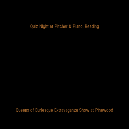
Quiz Night at Pitcher & Piano, Reading
Queens of Burlesque Extravaganza Show at Pinewood