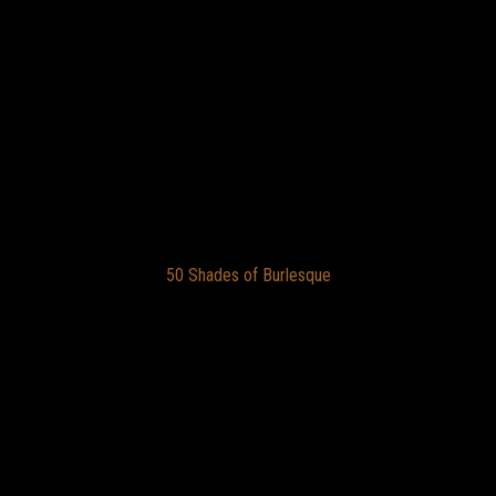
50 Shades of Burlesque