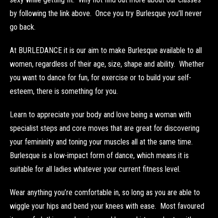
by following the link above. Once you try Burlesque you’ll never
go back.
At BURLEDANCE it is our aim to make Burlesque available to all
women, regardless of their age, size, shape and ability. Whether
you want to dance for fun, for exercise or to build your self-
esteem, there is something for you.
Learn to appreciate your body and love being a woman with
specialist steps and core moves that are great for discovering
your femininity and toning your muscles all at the same time.
Burlesque is a low-impact form of dance, which means it is
suitable for all ladies whatever your current fitness level.
Wear anything you’re comfortable in, so long as you are able to
wiggle your hips and bend your knees with ease. Most favoured