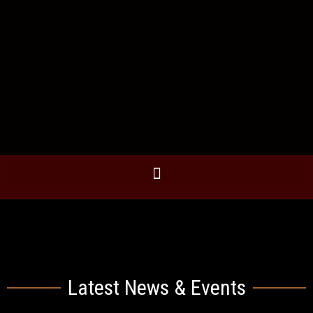
Latest News & Events