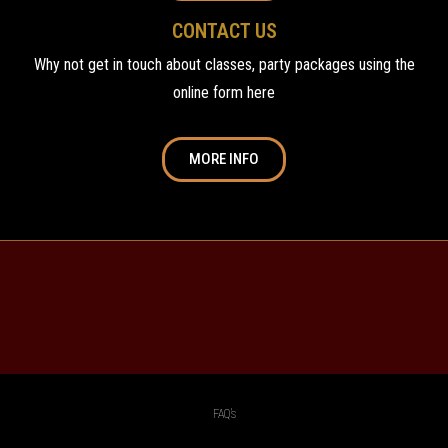
CONTACT US
Why not get in touch about classes, party packages using the
online form here
MORE INFO
FAQ’s