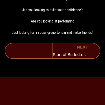
Are you looking to build your confidence?
Are you looking at performing
Just looking for a social group to join and make friends?
NEXT
Start of Burledance