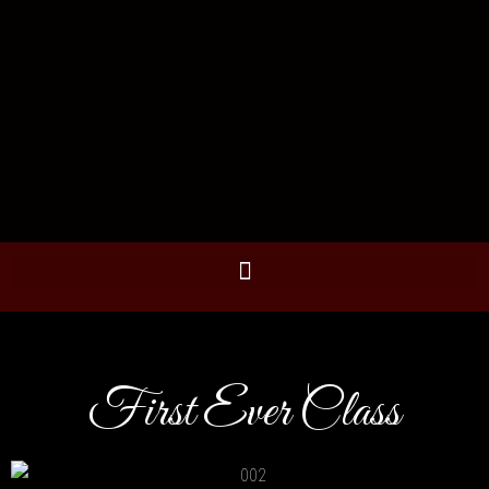
First Ever Class