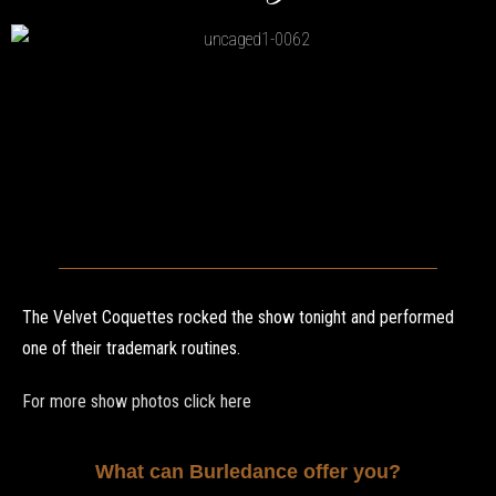
The Velvet Coquettes rocked the show tonight and performed
one of their trademark routines.
For more show photos click here
What can Burledance offer you?