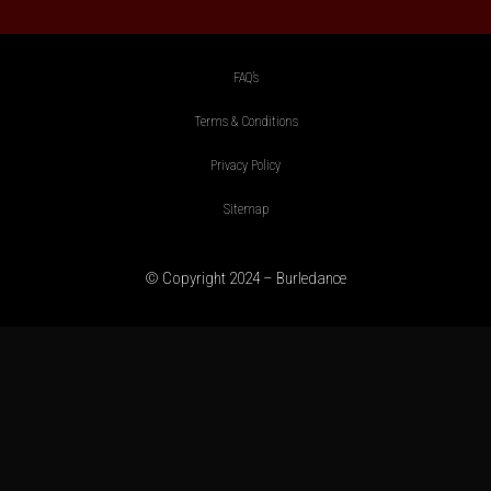
FAQ’s
Terms & Conditions
Privacy Policy
Sitemap
© Copyright 2024 – Burledance