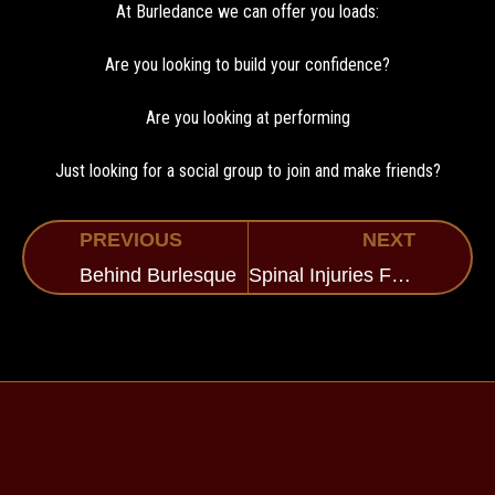
At Burledance we can offer you loads:
Are you looking to build your confidence?
Are you looking at performing
Just looking for a social group to join and make friends?
PREVIOUS
NEXT
Behind Burlesque
Spinal Injuries Fundraising Event