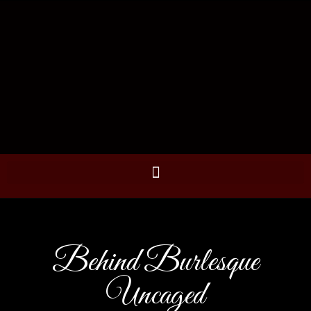
Behind Burlesque
Uncaged