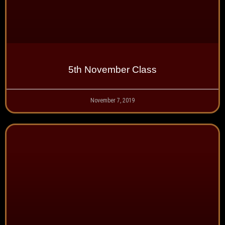
5th November Class
November 7, 2019