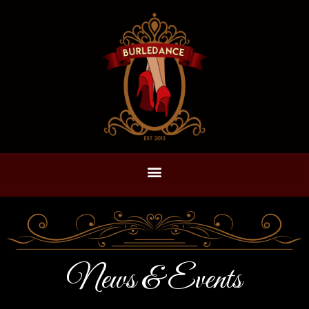
News & Events