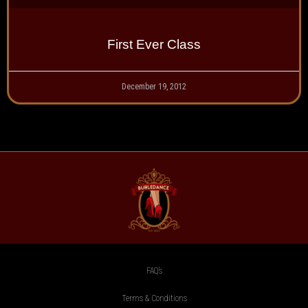
First Ever Class
December 19, 2012
FAQ’s
Terms & Conditions