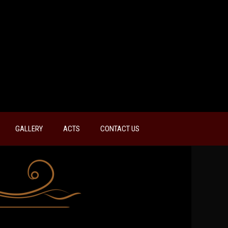
GALLERY
ACTS
CONTACT US