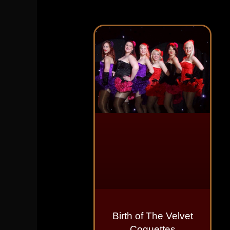
Birth of The Velvet
Coquettes