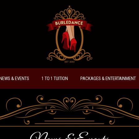
NEWS & EVENTS
1 TO 1 TUITION
PACKAGES & ENTERTAINMENT