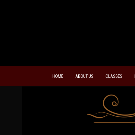
HOME
ABOUT US
CLASSES