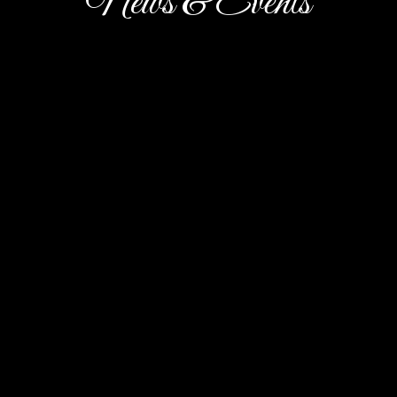
News & Events