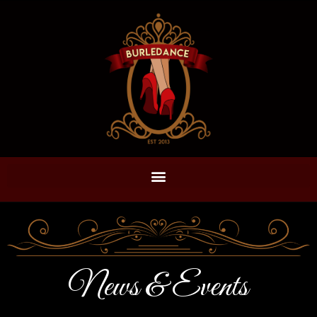
News & Events