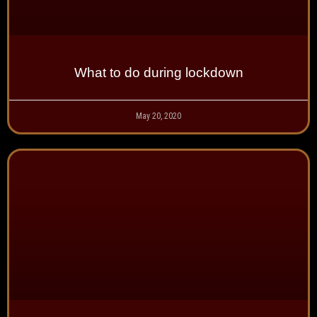
What to do during lockdown
May 20, 2020