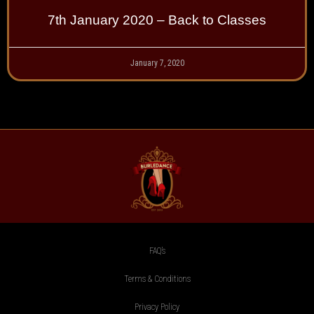
7th January 2020 – Back to Classes
January 7, 2020
FAQ’s
Terms & Conditions
Privacy Policy