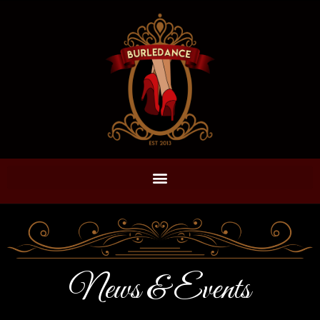
News & Events