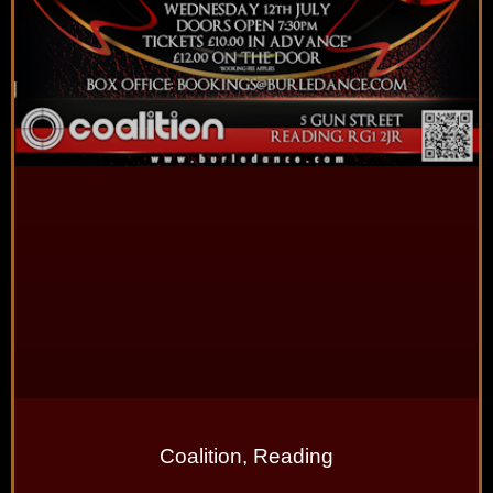
Coalition, Reading