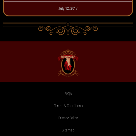
July 12, 2017
FAQ’s
Terms & Conditions
Privacy Policy
Sitemap