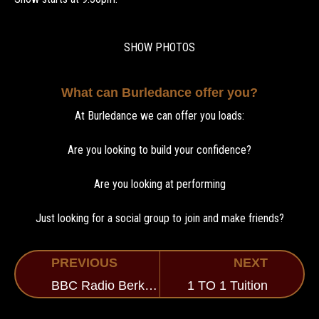
SHOW PHOTOS
What can Burledance offer you?
At Burledance we can offer you loads:
Are you looking to build your confidence?
Are you looking at performing
Just looking for a social group to join and make friends?
PREVIOUS
NEXT
BBC Radio Berkshire
1 TO 1 Tuition