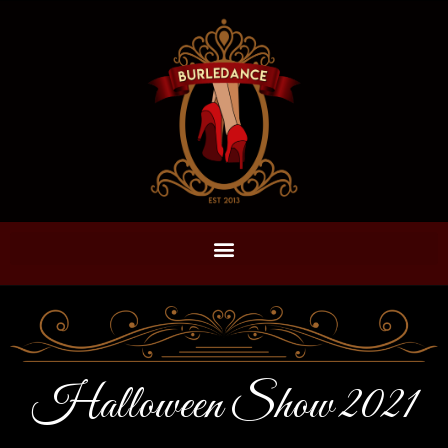
Halloween Show 2021