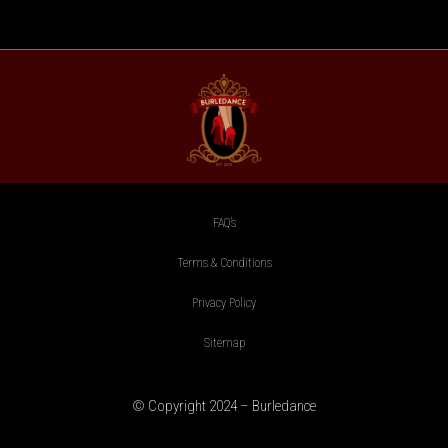
FAQ’s
Terms & Conditions
Privacy Policy
Sitemap
© Copyright 2024 – Burledance