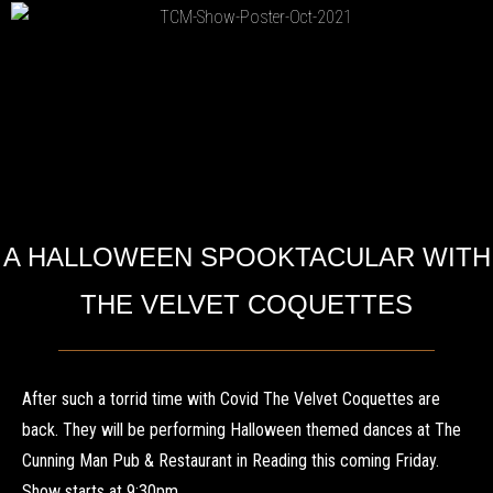
A HALLOWEEN SPOOKTACULAR WITH
THE VELVET COQUETTES
After such a torrid time with Covid The Velvet Coquettes are
back. They will be performing Halloween themed dances at The
Cunning Man Pub & Restaurant in Reading this coming Friday.
Show starts at 9:30pm.